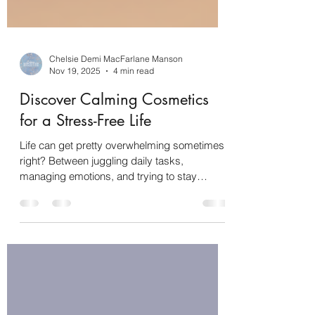
Chelsie Demi MacFarlane Manson
Nov 19, 2025
4 min read
Discover Calming Cosmetics
for a Stress-Free Life
Life can get pretty overwhelming sometimes,
right? Between juggling daily tasks,
managing emotions, and trying to stay
focused (hello, ADHD brain!), it’s easy to feel
stressed out. That’s why I’m so excited to
share something that’s been a total game-
changer for me: natural calming cosmetics .
These little gems aren’t just about looking
good—they’re about feeling good, too. Ready