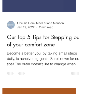
Chelsie Demi MacFarlane Manson
Jan 19, 2022
2 min read
Our Top 5 Tips for Stepping out
of your comfort zone
Become a better you, by taking small steps
daily, to acheive big goals. Scroll down for our
tips! The brain doesn't like to change when...