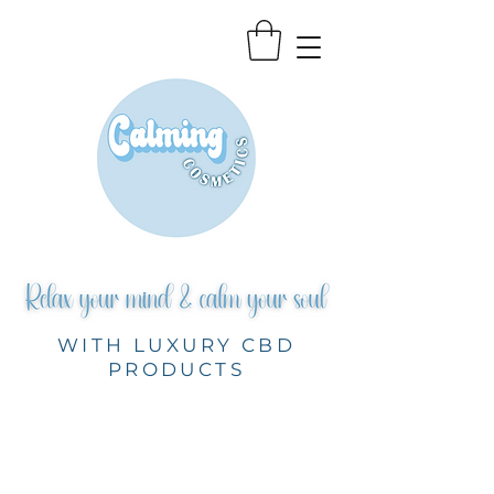
WITH LUXURY CBD
PRODUCTS